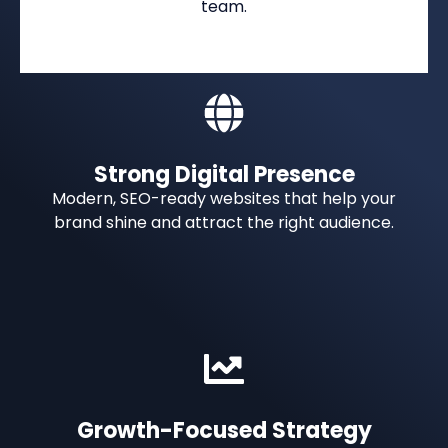
team.
Strong Digital Presence
Modern, SEO-ready websites that help your
brand shine and attract the right audience.
Growth-Focused Strategy