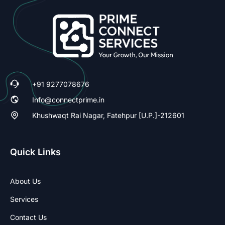
+91 9277078676
Info@connectprime.in
Khushwaqt Rai Nagar, Fatehpur [U.P.]-212601
Quick Links
About Us
Services
Contact Us