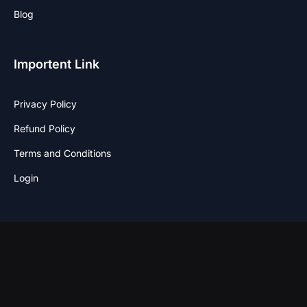
Blog
Importent Link
Privacy Policy
Refund Policy
Terms and Conditions
Login
Stay Connected
F
I
T
W
a
n
w
h
c
s
i
a