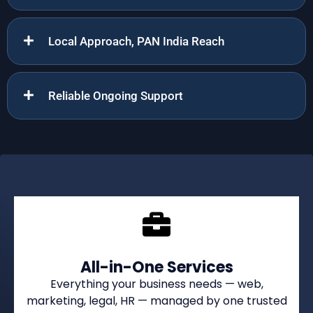
Local Approach, PAN India Reach
Reliable Ongoing Support
All-in-One Services
Everything your business needs — web,
marketing, legal, HR — managed by one trusted