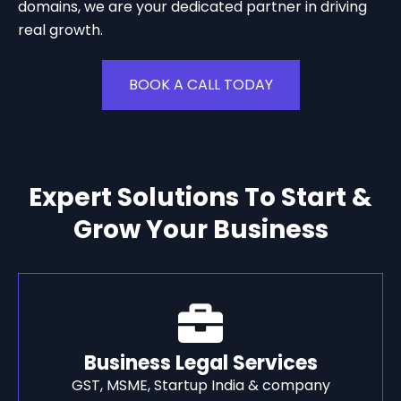
domains, we are your dedicated partner in driving
real growth.
BOOK A CALL TODAY
Expert Solutions To Start &
Grow Your Business
Business Legal Services
GST, MSME, Startup India & company