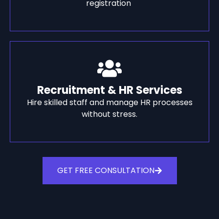
registration
Recruitment & HR Services
Hire skilled staff and manage HR processes
without stress.
GET FREE CONSULTATION