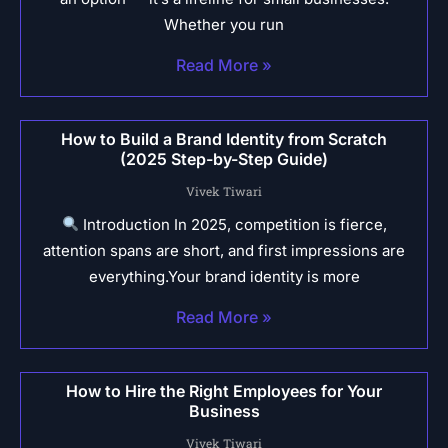
Whether you run
Read More »
How to Build a Brand Identity from Scratch
(2025 Step-by-Step Guide)
Vivek Tiwari
Introduction In 2025, competition is fierce,
attention spans are short, and first impressions are
everything.Your brand identity is more
Read More »
How to Hire the Right Employees for Your
Business
Vivek Tiwari