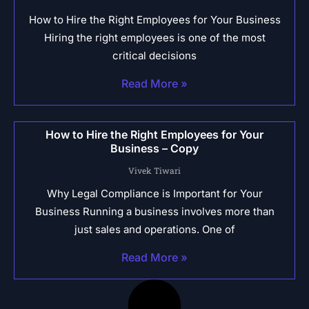
How to Hire the Right Employees for Your Business
Hiring the right employees is one of the most
critical decisions
Read More »
How to Hire the Right Employees for Your
Business – Copy
Vivek Tiwari
Why Legal Compliance is Important for Your
Business Running a business involves more than
just sales and operations. One of
Read More »