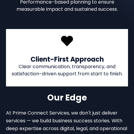
Performance-based planning to ensure
measurable impact and sustained success.
Client-First Approach
Clear communication, transparency, and
satisfaction-driven support from start to finish.
Our Edge
At Prime Connect Services, we don't just deliver
services — we build business success stories. With
deep expertise across digital, legal, and operational