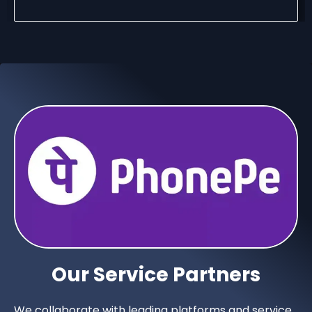
Our Service Partners
We collaborate with leading platforms and service