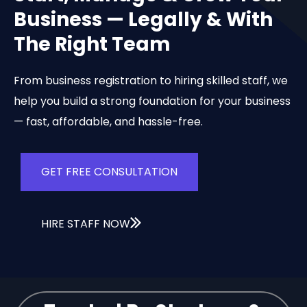
Business — Legally & With
The Right Team
From business registration to hiring skilled staff, we
help you build a strong foundation for your business
— fast, affordable, and hassle-free.
GET FREE CONSULTATION
HIRE STAFF NOW