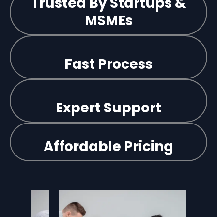
Trusted By Startups &
MSMEs
Fast Process
Expert Support
Affordable Pricing