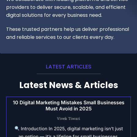
providers to deliver secure, scalable, and efficient
digital solutions for every business need.
These trusted partners help us deliver professional
and reliable services to our clients every day.
LATEST ARTICLES
Latest News & Articles
10 Digital Marketing Mistakes Small Businesses
Must Avoid in 2025
Vivek Tiwari
Introduction In 2025, digital marketing isn’t just
an option — it’s a lifeline for small businesses.