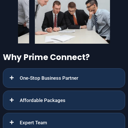
Why Prime Connect?
One-Stop Business Partner
Affordable Packages
Expert Team