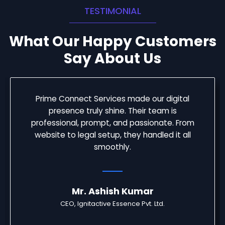
TESTIMONIAL
What Our Happy Customers
Say About Us
Prime Connect Services made our digital
presence truly shine. Their team is
professional, prompt, and passionate. From
website to legal setup, they handled it all
smoothly.
Mr. Ashish Kumar
CEO, Ignitactive Essence Pvt. Ltd.