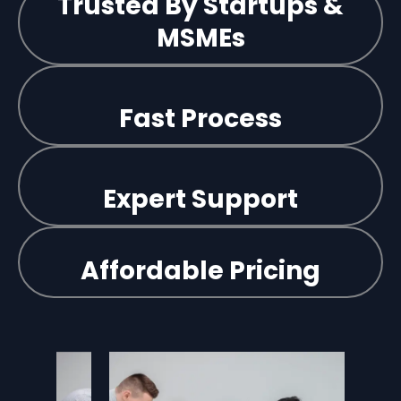
Trusted By Startups &
MSMEs
Fast Process
Expert Support
Affordable Pricing