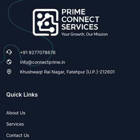
+91 9277078676
Info@connectprime.in
Khushwaqt Rai Nagar, Fatehpur [U.P.]-212601
Quick Links
About Us
Services
Contact Us