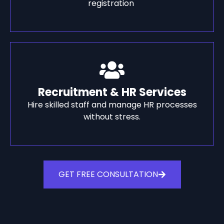
registration
Recruitment & HR Services
Hire skilled staff and manage HR processes
without stress.
GET FREE CONSULTATION