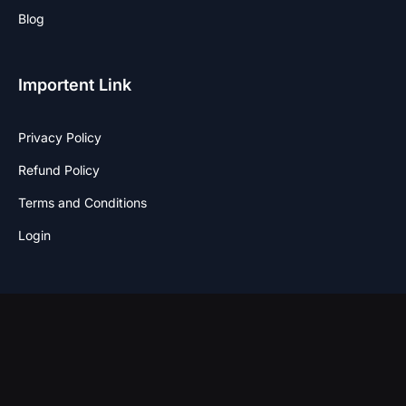
Blog
Importent Link
Privacy Policy
Refund Policy
Terms and Conditions
Login
Stay Connected
F
I
T
W
a
n
w
h
c
s
i
a