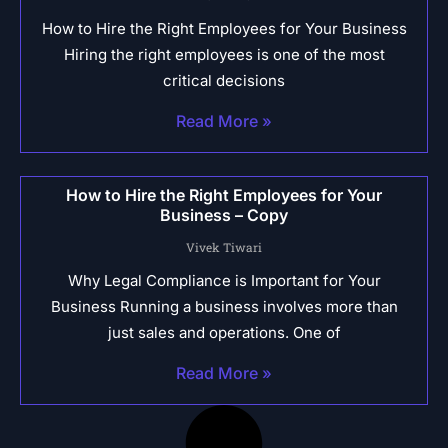
How to Hire the Right Employees for Your Business
Hiring the right employees is one of the most
critical decisions
Read More »
How to Hire the Right Employees for Your
Business – Copy
Vivek Tiwari
Why Legal Compliance is Important for Your
Business Running a business involves more than
just sales and operations. One of
Read More »