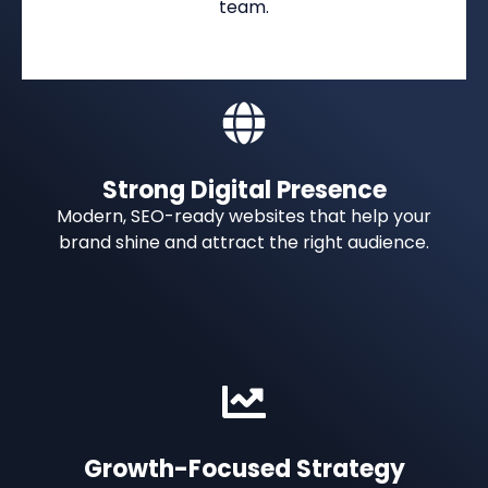
team.
Strong Digital Presence
Modern, SEO-ready websites that help your
brand shine and attract the right audience.
Growth-Focused Strategy