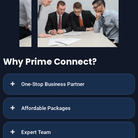
Why Prime Connect?
One-Stop Business Partner
Affordable Packages
Expert Team