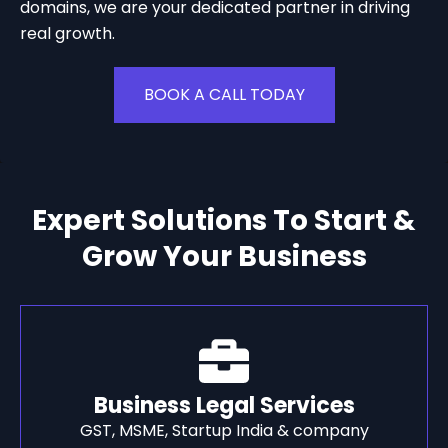
domains, we are your dedicated partner in driving
real growth.
BOOK A CALL TODAY
Expert Solutions To Start &
Grow Your Business
Business Legal Services
GST, MSME, Startup India & company