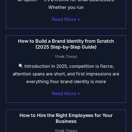
Whether you run
Read More »
How to Build a Brand Identity from Scratch
(2025 Step-by-Step Guide)
Vivek Tiwari
Introduction In 2025, competition is fierce,
attention spans are short, and first impressions are
everything.Your brand identity is more
Read More »
How to Hire the Right Employees for Your
Business
Vivek Tiwari