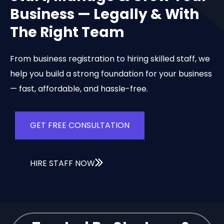
Business — Legally & With
The Right Team
From business registration to hiring skilled staff, we
help you build a strong foundation for your business
— fast, affordable, and hassle-free.
GET FREE CONSULTATION
HIRE STAFF NOW