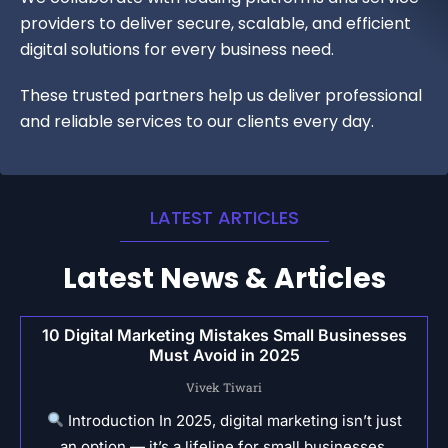
providers to deliver secure, scalable, and efficient
digital solutions for every business need.
These trusted partners help us deliver professional
and reliable services to our clients every day.
LATEST ARTICLES
Latest News & Articles
10 Digital Marketing Mistakes Small Businesses
Must Avoid in 2025
Vivek Tiwari
Introduction In 2025, digital marketing isn’t just
an option — it’s a lifeline for small businesses.