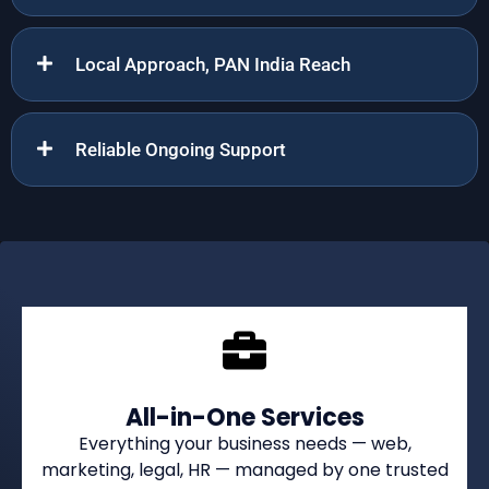
Local Approach, PAN India Reach
Reliable Ongoing Support
All-in-One Services
Everything your business needs — web,
marketing, legal, HR — managed by one trusted