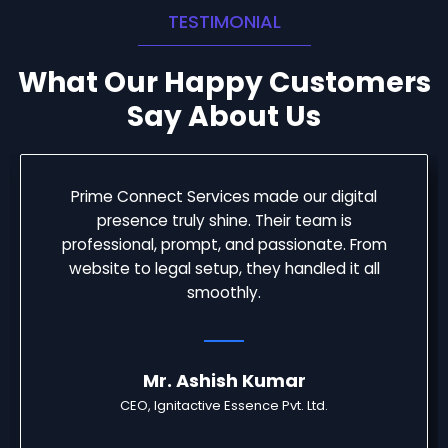
TESTIMONIAL
What Our Happy Customers
Say About Us
Prime Connect Services made our digital
presence truly shine. Their team is
professional, prompt, and passionate. From
website to legal setup, they handled it all
smoothly.
Mr. Ashish Kumar
CEO, Ignitactive Essence Pvt. Ltd.