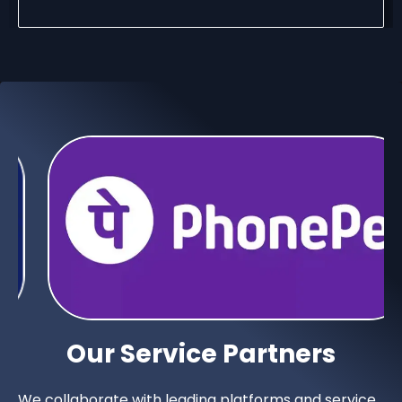
Our Service Partners
We collaborate with leading platforms and service