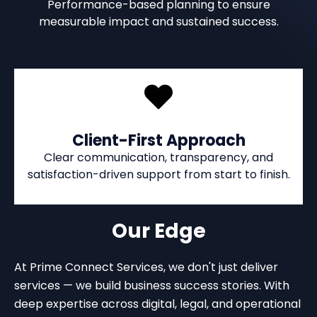
Performance-based planning to ensure
measurable impact and sustained success.
Client-First Approach
Clear communication, transparency, and
satisfaction-driven support from start to finish.
Our Edge
At Prime Connect Services, we don't just deliver
services — we build business success stories. With
deep expertise across digital, legal, and operational