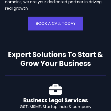
domains, we are your dedicated partner in driving
real growth.
BOOK A CALL TODAY
Expert Solutions To Start &
Grow Your Business
Business Legal Services
GST, MSME, Startup India & company