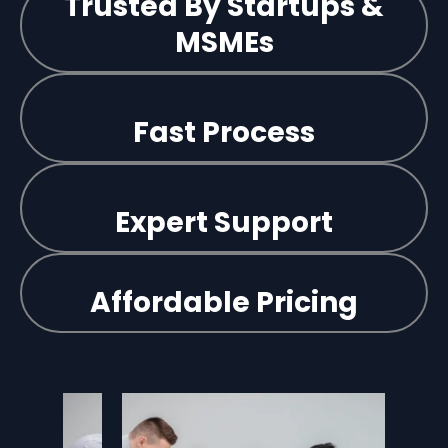
Trusted By Startups &
MSMEs
Fast Process
Expert Support
Affordable Pricing