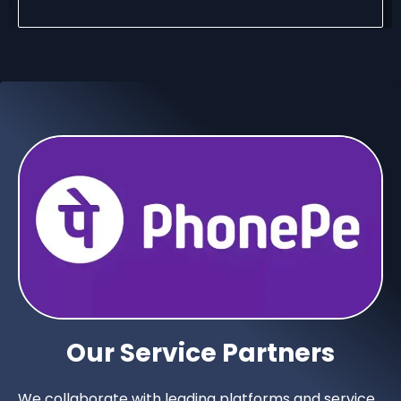
Our Service Partners
We collaborate with leading platforms and service