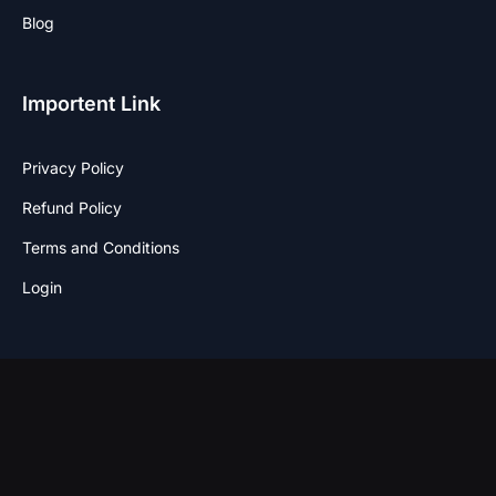
Blog
Importent Link
Privacy Policy
Refund Policy
Terms and Conditions
Login
Stay Connected
F
I
T
W
a
n
w
h
c
s
i
a