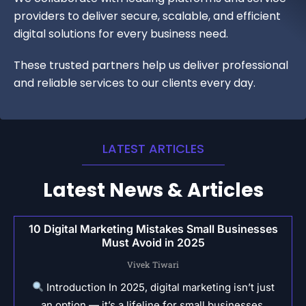
providers to deliver secure, scalable, and efficient
digital solutions for every business need.
These trusted partners help us deliver professional
and reliable services to our clients every day.
LATEST ARTICLES
Latest News & Articles
10 Digital Marketing Mistakes Small Businesses
Must Avoid in 2025
Vivek Tiwari
Introduction In 2025, digital marketing isn’t just
an option — it’s a lifeline for small businesses.