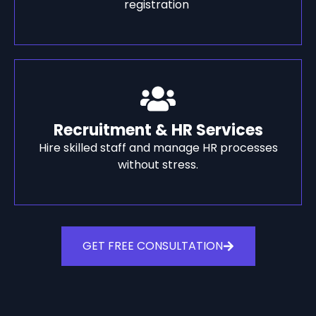
registration
Recruitment & HR Services
Hire skilled staff and manage HR processes
without stress.
GET FREE CONSULTATION