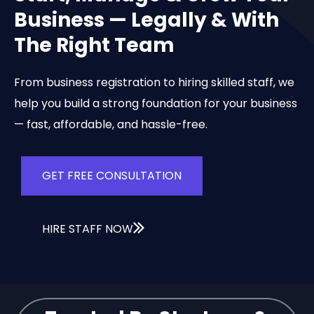
Business — Legally & With
The Right Team
From business registration to hiring skilled staff, we
help you build a strong foundation for your business
— fast, affordable, and hassle-free.
GET FREE CONSULTATION
HIRE STAFF NOW