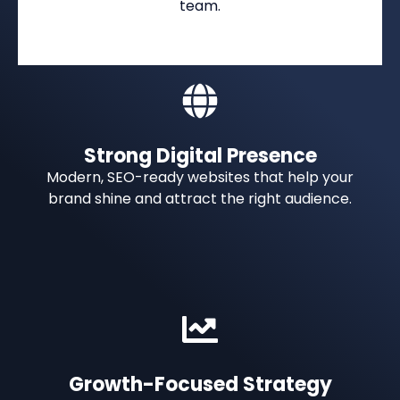
team.
Strong Digital Presence
Modern, SEO-ready websites that help your
brand shine and attract the right audience.
Growth-Focused Strategy