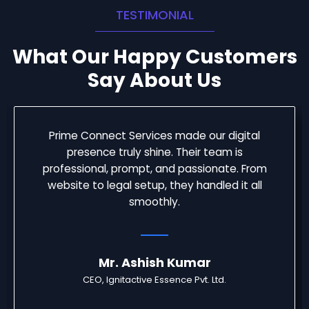
TESTIMONIAL
What Our Happy Customers
Say About Us
Prime Connect Services made our digital
presence truly shine. Their team is
professional, prompt, and passionate. From
website to legal setup, they handled it all
smoothly.
Mr. Ashish Kumar
CEO, Ignitactive Essence Pvt. Ltd.