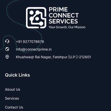
+91 9277078676
Info@connectprime.in
Khushwaqt Rai Nagar, Fatehpur [U.P.]-212601
Quick Links
About Us
Services
Contact Us