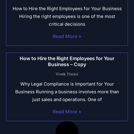
How to Hire the Right Employees for Your Business
Hiring the right employees is one of the most
critical decisions
Read More »
How to Hire the Right Employees for Your
Business – Copy
Vivek Tiwari
Why Legal Compliance is Important for Your
Business Running a business involves more than
just sales and operations. One of
Read More »