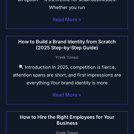
Whether you run
Read More »
How to Build a Brand Identity from Scratch
(2025 Step-by-Step Guide)
Vivek Tiwari
Introduction In 2025, competition is fierce,
attention spans are short, and first impressions are
everything.Your brand identity is more
Read More »
How to Hire the Right Employees for Your
Business
Vivek Tiwari