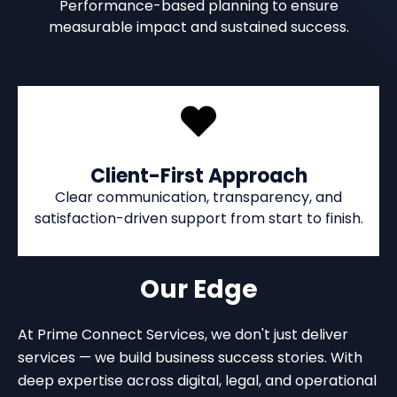
Performance-based planning to ensure
measurable impact and sustained success.
Client-First Approach
Clear communication, transparency, and
satisfaction-driven support from start to finish.
Our Edge
At Prime Connect Services, we don't just deliver
services — we build business success stories. With
deep expertise across digital, legal, and operational