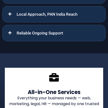
Local Approach, PAN India Reach
Reliable Ongoing Support
All-in-One Services
Everything your business needs — web,
marketing, legal, HR — managed by one trusted