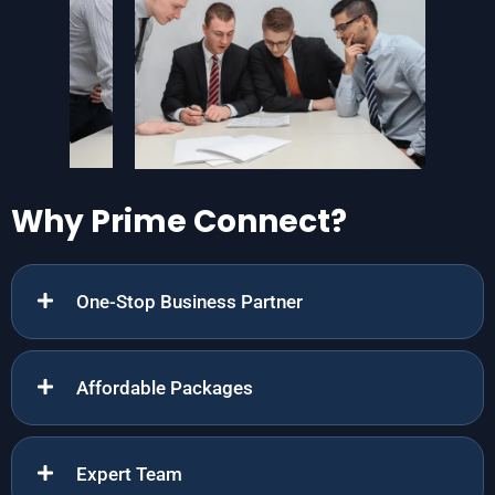
Why Prime Connect?
One-Stop Business Partner
Affordable Packages
Expert Team